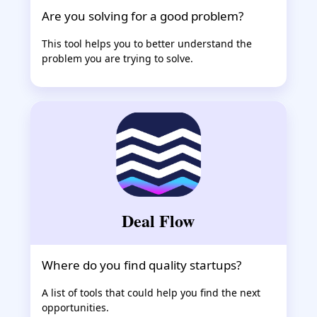
Are you solving for a good problem?
This tool helps you to better understand the
problem you are trying to solve.
Deal Flow
Where do you find quality startups?
A list of tools that could help you find the next
opportunities.