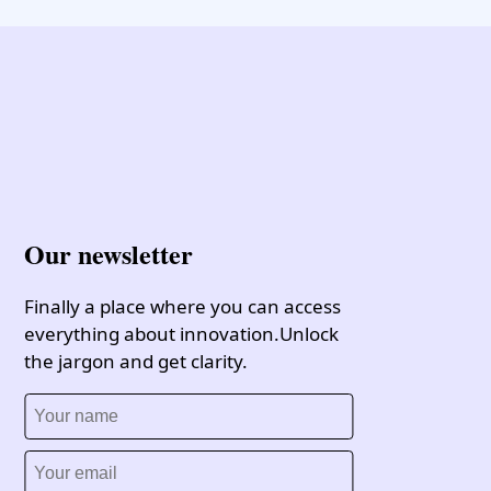
Our newsletter
Finally a place where you can access
everything about innovation.Unlock
the jargon and get clarity.