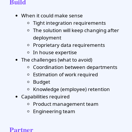
Build
When it could make sense
Tight integration requirements
The solution will keep changing after
deployment
Proprietary data requirements
In house expertise
The challenges (what to avoid)
Coordination between departments
Estimation of work required
Budget
Knowledge (employee) retention
Capabilities required
Product management team
Engineering team
Partner