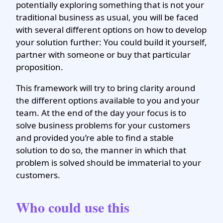
potentially exploring something that is not your
traditional business as usual, you will be faced
with several different options on how to develop
your solution further: You could build it yourself,
partner with someone or buy that particular
proposition.
This framework will try to bring clarity around
the different options available to you and your
team. At the end of the day your focus is to
solve business problems for your customers
and provided you’re able to find a stable
solution to do so, the manner in which that
problem is solved should be immaterial to your
customers.
Who could use this