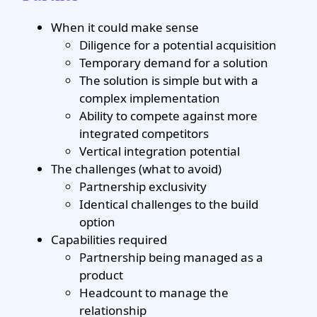
When it could make sense
Diligence for a potential acquisition
Temporary demand for a solution
The solution is simple but with a
complex implementation
Ability to compete against more
integrated competitors
Vertical integration potential
The challenges (what to avoid)
Partnership exclusivity
Identical challenges to the build
option
Capabilities required
Partnership being managed as a
product
Headcount to manage the
relationship