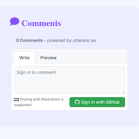
Comments