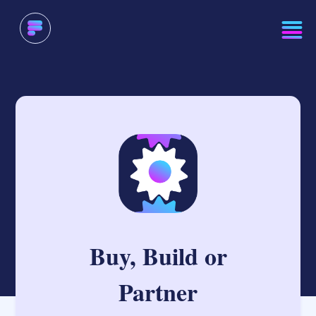
Buy, Build or
Partner