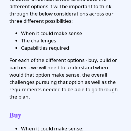
different options it will be important to think
through the below considerations across our
three different possibilities:
When it could make sense
The challenges
Capabilities required
For each of the different options - buy, build or
partner - we will need to understand when
would that option make sense, the overall
challenges pursuing that option as well as the
requirements needed to be able to go through
the plan.
Buy
When it could make sense: