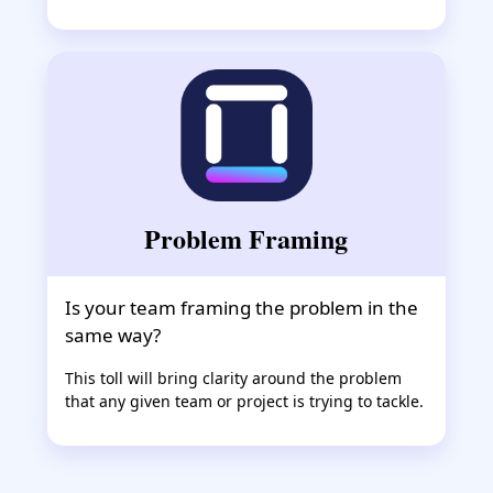
Problem Framing
Is your team framing the problem in the
same way?
This toll will bring clarity around the problem
that any given team or project is trying to tackle.