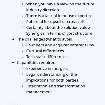
When you have a view on the future
industry direction
There is a lack of in house expertise
Potential for upsell or cross sell
Certainty about the solution value
Synergies in terms of cost structure
The challenges (what to avoid):
Founders and acquirer different PoV
Curtural differences
Tech stack differences
Capabilities required:
Experience in mergers
Legal understanding of the
implications for both parties
Integration and transformation
management