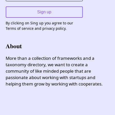
Sign up
By clicking on Sing up you agree to our
Terms of service and privacy policy.
About
More than a collection of frameworks and a
taxonomy directory, we want to create a
community of like minded people that are
passionate about working with startups and
helping them grow by working with cooperates.