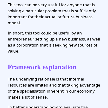
This tool can be very useful for anyone that is
solving a particular problem that is sufficiently
important for their actual or future business
model.
In short, this tool could be useful by an
entrepreneur setting up a new business, as well
as a corporation that is seeking new sources of
value.
Framework explanation
The underlying rationale is that internal
resources are limited and that taking advantage
of the specialisation inherent in our economy
makes a lot of sense.
To better understand how to evaluate the