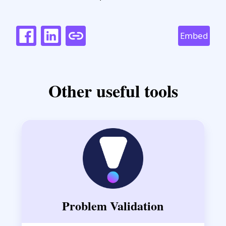
Embed
Other useful tools
Problem Validation