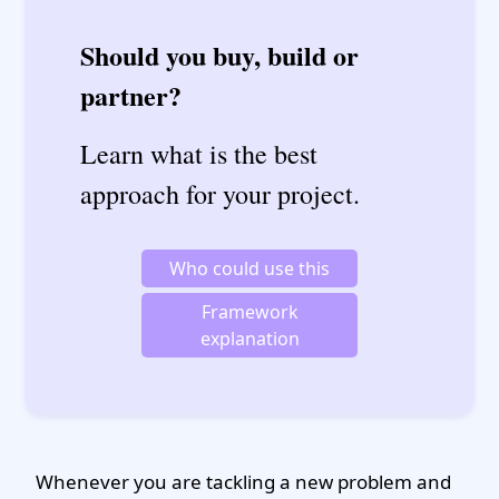
Should you buy, build or
partner?
Learn what is the best
approach for your project.
Who could use this
Framework
explanation
Whenever you are tackling a new problem and